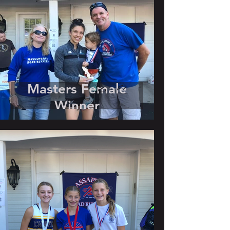
Masters Female
Winner