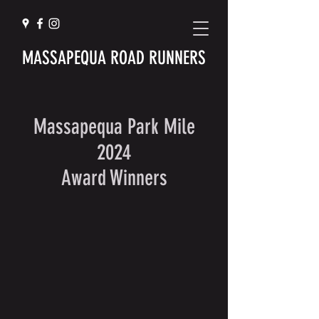
MASSAPEQUA ROAD RUNNERS
Massapequa Park Mile
2024
Award Winners