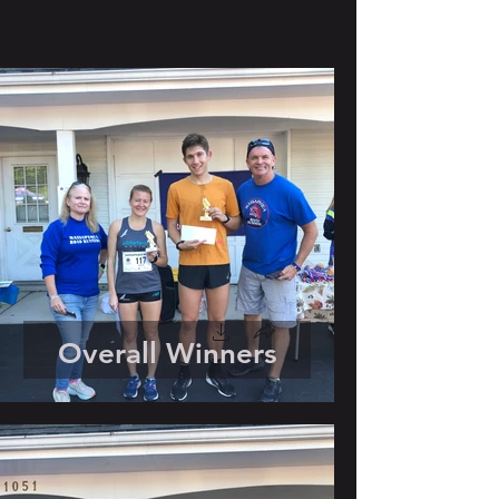
Overall Winners