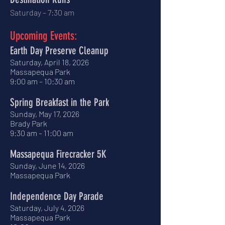
Saturday – 7:30 am
​
Upcoming Events:
Earth Day Preserve Cleanup
Saturday, April 18, 2026
Massapequa Park
9:00 am – 10:30 am
Spring Breakfast in the Park
Sunday, May 17, 2026
Brady Park
9:30 am – 11:00 am
Massapequa Firecracker 5K
Sunday, June 14, 2026
Massapequa Park
Independence Day Parade
Saturday, July 4, 2026
Massapequa Park