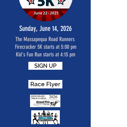
Sunday, June 14, 2026
The Massapequa Road Runners
Firecracker 5K starts at 5:00 pm
Kid's Fun Run starts at 4:15 pm
SIGN UP
Race Flyer