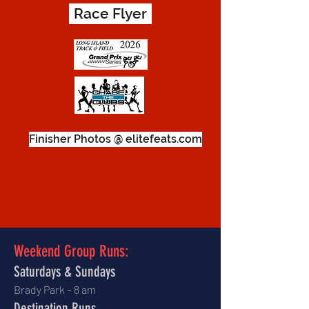
Race Flyer
Finisher Photos @ elitefeats.com
Weekend Group Runs:
Saturdays & Sundays
Brady Park – 8 am
Destination Runs