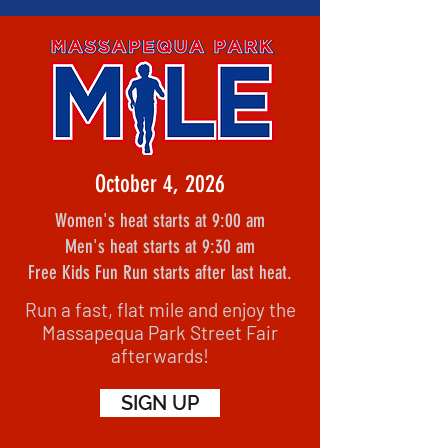
October 4, 2026
Women's heat starts at 9:00 am
Men's heat starts at 9:30 am
Free Kids Fun Run starts after last heat.
Run a fast, flat mile and enjoy the
Massapequa Park Street Fair
afterwards!
SIGN UP