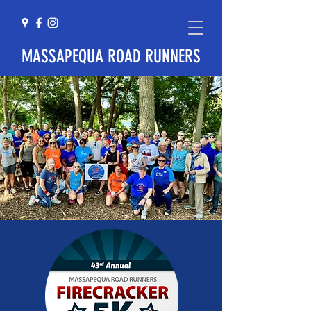
MASSAPEQUA ROAD RUNNERS