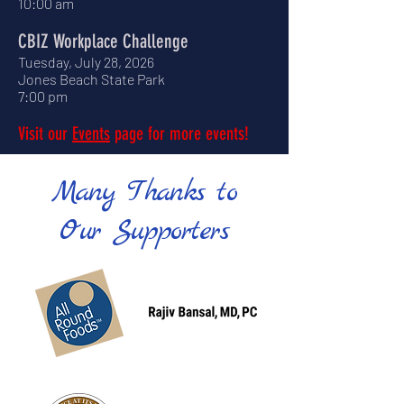
10:00 am
CBIZ Workplace Challenge
Tuesday, July 28, 2026
Jones Beach State Park
7:00 pm
Visit our
Events
page for more events!
Many Thanks to
Our Supporters