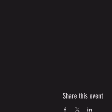
Share this event