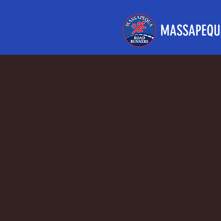
MASSAPEQU