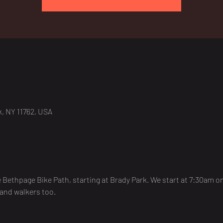
, NY 11762, USA
e Bethpage Bike Path, starting at Brady Park. We start at 7:30am 
 and walkers too. 