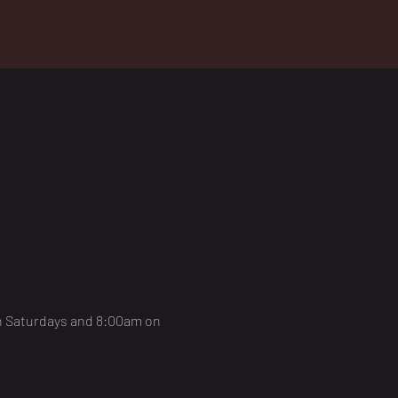
on Saturdays and 8:00am on 