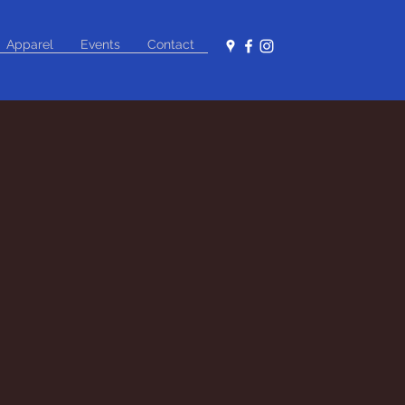
Apparel
Events
Contact