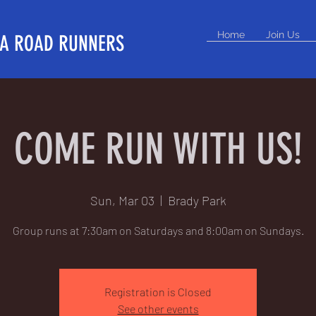
Home
Join Us
A ROAD RUNNERS
COME RUN WITH US!
Sun, Mar 03
  |  
Brady Park
Group runs at 7:30am on Saturdays and 8:00am on Sundays.
Registration is Closed
See other events