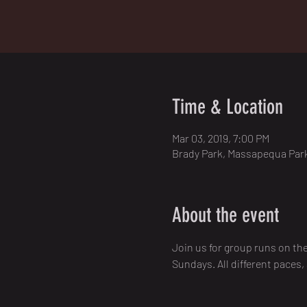
Time & Location
Mar 03, 2019, 7:00 PM
Brady Park, Massapequa Park
About the event
Join us for group runs on th
Sundays. All different paces,